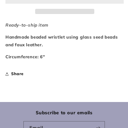
Ready-to-ship item
Handmade beaded wristlet using glass seed beads
and faux leather.
Circumference: 6"
Share
Subscribe to our emails
Email