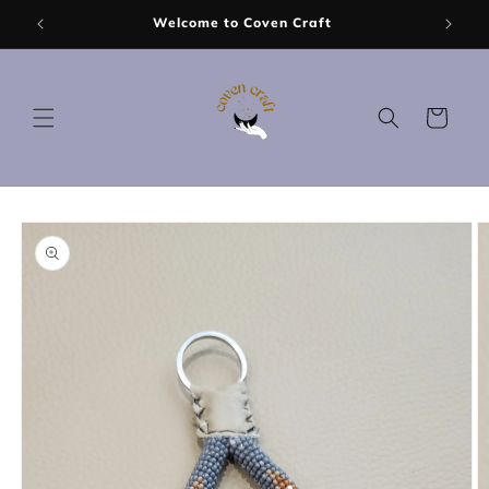
Skip to
Welcome to Coven Craft
content
Cart
Skip to
product
information