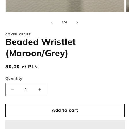
Open
O
media
m
1
2
of
1
/
4
in
in
modal
m
COVEN CRAFT
Beaded Wristlet
(Maroon/Grey)
Regular
80,00 zł PLN
price
Quantity
Decrease
Increase
quantity
quantity
for
for
Beaded
Beaded
Add to cart
Wristlet
Wristlet
(Maroon/Grey)
(Maroon/Grey)